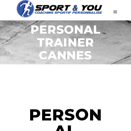
PERSONAL
TRAINER
CANNES
PERSON
AL