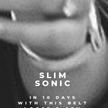
SLIM
SONIC
IN 10 DAYS
WITH THIS BELT