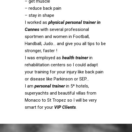
– get muscle
– reduce back pain
– stay in shape
I worked as
physical personal trainer in
Cannes
with several professional
sportmen and women in Football,
Handball, Judo… and give you all tips to be
stronger, faster !
I was employed as
health trainer
in
rehabilitation centers so I could adapt
your training for your injury like back pain
or disease like Parkinson or SEP…
I am
personal trainer
in 5* hotels,
superyachts and beautiful villas from
Monaco to St Tropez so I will be very
smart for your
VIP Clients
.