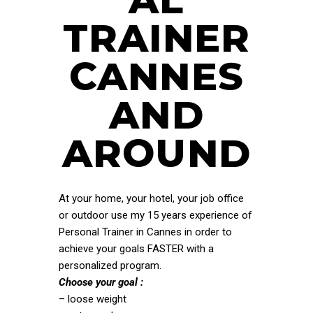
TRAINER
CANNES
AND
AROUND
At your home, your hotel, your job office
or outdoor use my 15 years experience of
Personal Trainer in Cannes in order to
achieve your goals FASTER with a
personalized program.
Choose your goal :
– loose weight