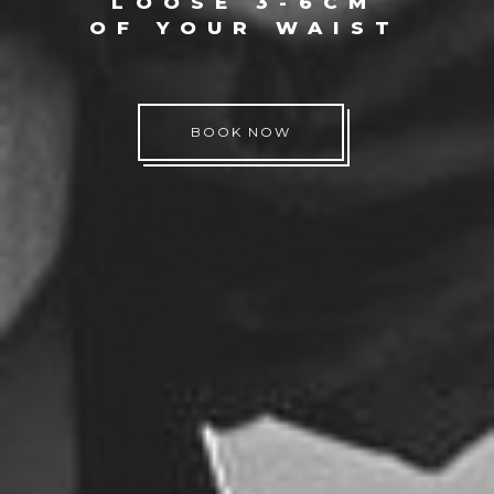
LOOSE 3-6CM
OF YOUR WAIST
BOOK NOW